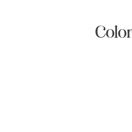
Color