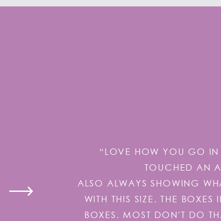
“LOVE HOW YOU GO IN 
TOUCHED AN AI
ALSO ALWAYS SHOWING WHAT
WITH THIS SIZE. THE BOXE
BOXES. MOST DON'T DO TH