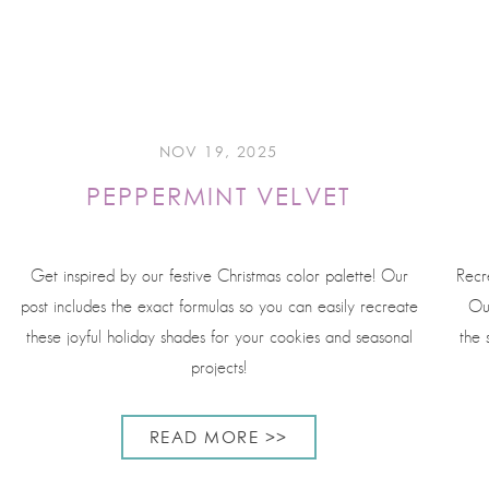
NOV 19, 2025
PEPPERMINT VELVET
Get inspired by our festive Christmas color palette! Our
Recr
post includes the exact formulas so you can easily recreate
Ou
these joyful holiday shades for your cookies and seasonal
the 
projects!
READ MORE >>