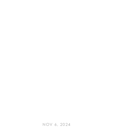
NOV 6, 2024