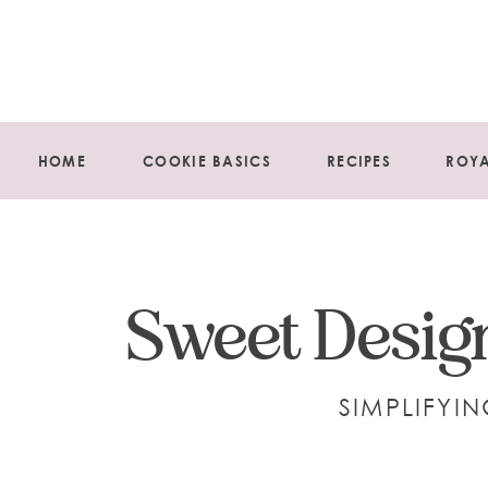
HOME
COOKIE BASICS
RECIPES
ROYA
Sweet Design
SIMPLIFYI