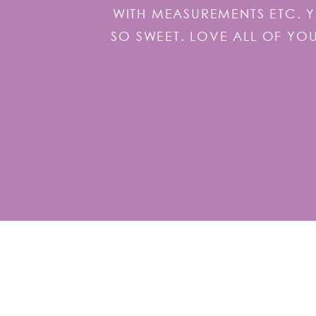
WITH MEASUREMENTS ETC. 
SO SWEET. LOVE ALL OF YO