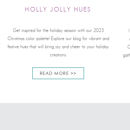
HOLLY JOLLY HUES
Get inspired for the holiday season with our 2023
Christmas color palette! Explore our blog for vibrant and
festive hues that will bring joy and cheer to your holiday
C
creations.
gat
READ MORE >>