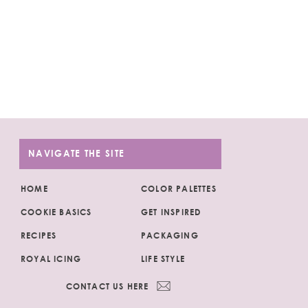
NAVIGATE THE SITE
HOME
COLOR PALETTES
COOKIE BASICS
GET INSPIRED
RECIPES
PACKAGING
ROYAL ICING
LIFE STYLE
CONTACT US HERE