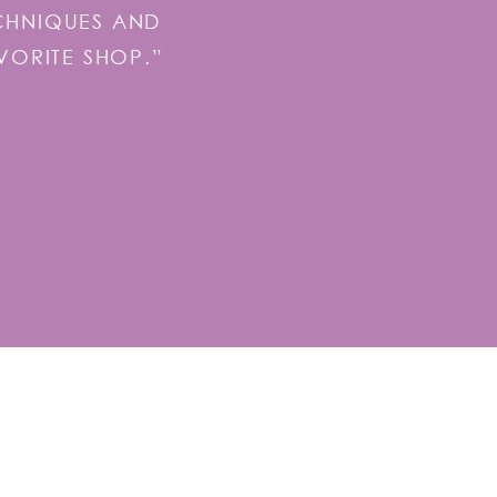
ECHNIQUES AND
VORITE SHOP.”