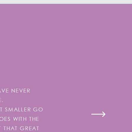
AVE NEVER
E.
IT SMALLER GO
GOES WITH THE
T THAT GREAT