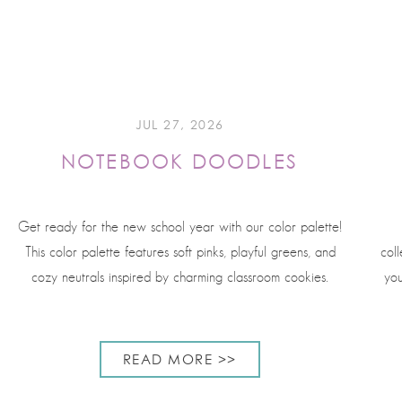
JUL 27, 2026
NOTEBOOK DOODLES
Get ready for the new school year with our color palette!
This color palette features soft pinks, playful greens, and
coll
cozy neutrals inspired by charming classroom cookies.
you
READ MORE >>