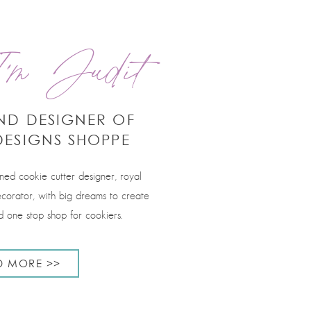
'm Judit
ND DESIGNER OF
DESIGNS SHOPPE
rned cookie cutter designer, royal
corator, with big dreams to create
 one stop shop for cookiers.
D MORE >>