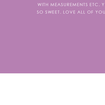
WITH MEASUREMENTS ETC. 
SO SWEET. LOVE ALL OF YO