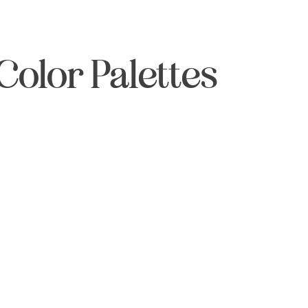
Color Palettes