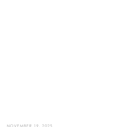
NOVEMBER 19, 2025