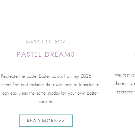
MARCH 11, 2026
PASTEL DREAMS
Mix festive
Recreate the pastel Easter colors from my 2026
shares my e
ection! This post includes the exact palette formulas so
recreate 
 can easily mix the same shades for your own Easter
cookies!
READ MORE >>