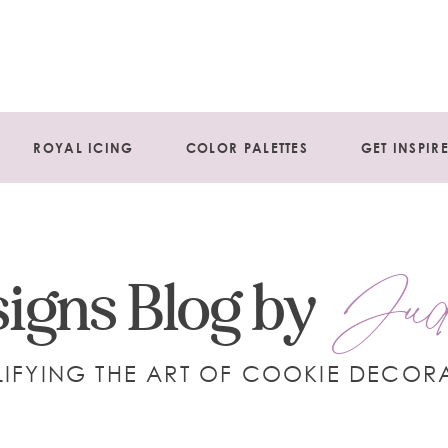
ROYAL ICING
COLOR PALETTES
GET INSPIR
Jud
igns Blog by
LIFYING THE ART OF COOKIE DECOR