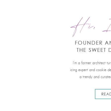
Hi, I
FOUNDER A
THE SWEET 
I’m a former architect tu
icing expert and cookie de
a trendy and curated
REA