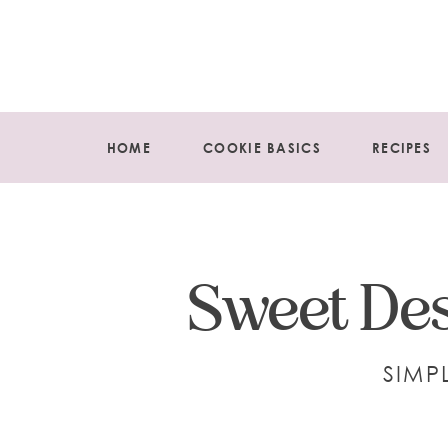
HOME
COOKIE BASICS
RECIPES
Sweet Des
SIMP