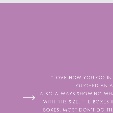
“LOVE HOW YOU GO IN 
TOUCHED AN AI
ALSO ALWAYS SHOWING WHAT
WITH THIS SIZE. THE BOXE
BOXES. MOST DON'T DO TH