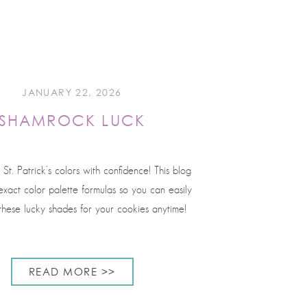
JANUARY 22, 2026
SHAMROCK LUCK
 St. Patrick’s colors with confidence! This blog
xact color palette formulas so you can easily
these lucky shades for your cookies anytime!
READ MORE >>