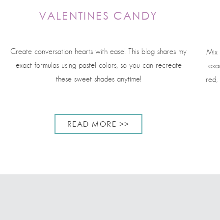
VALENTINES CANDY
Create conversation hearts with ease! This blog shares my
Mix 
exact formulas using pastel colors, so you can recreate
exac
these sweet shades anytime!
red,
READ MORE >>