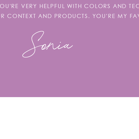
YOU'RE VERY HELPFUL WITH COLORS AND T
UR CONTEXT AND PRODUCTS. YOU'RE MY FA
Sonia