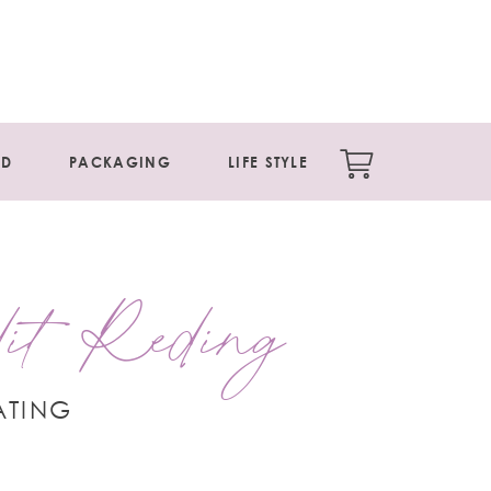
ED
PACKAGING
LIFE STYLE
it Reding
ATING