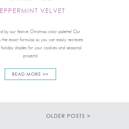
EPPERMINT VELVET
ed by our festive Christmas color palette! Our
s the exact formulas so you can easily recreate
l holiday shades for your cookies and seasonal
projects!
READ MORE >>
OLDER POSTS >