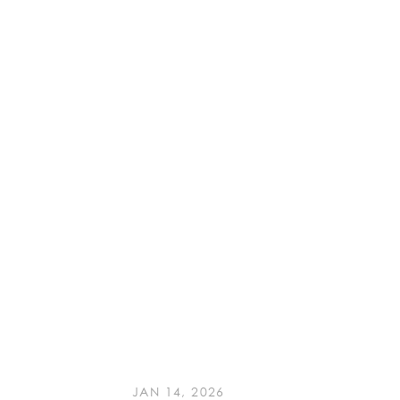
JAN 14, 2026