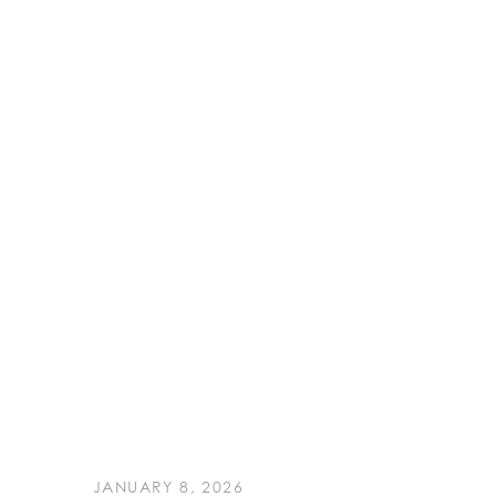
JANUARY 8, 2026