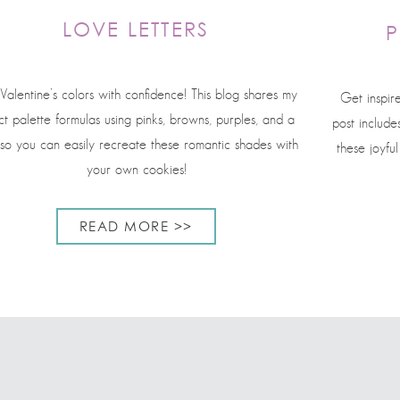
LOVE LETTERS
P
Valentine’s colors with confidence! This blog shares my
Get inspir
t palette formulas using pinks, browns, purples, and a
post include
 so you can easily recreate these romantic shades with
these joyfu
your own cookies!
READ MORE >>