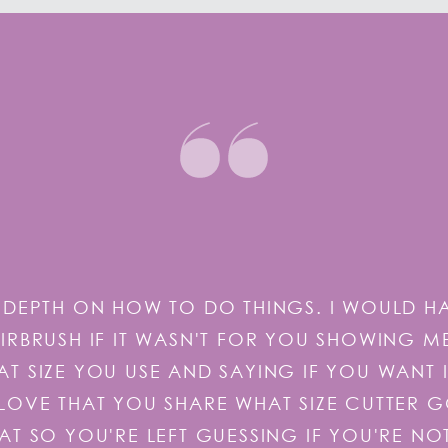
DEPTH ON HOW TO DO THINGS. I WOULD H
RBRUSH IF IT WASN'T FOR YOU SHOWING M
 SIZE YOU USE AND SAYING IF YOU WANT 
S ILOVE THAT YOU SHARE WHAT SIZE CUTTER 
AT SO YOU'RE LEFT GUESSING IF YOU'RE NO