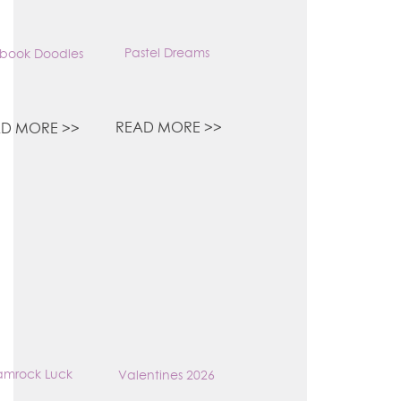
Pastel Dreams
book Doodles
READ MORE >>
D MORE >>
amrock Luck
Valentines 2026