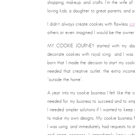
shopping, makeup, and crafts. I’m the wife of
loving kids, a daughter to great parents, and a
I didn’t always create cookies with flawless
ici
others or even imagined I would be the owner 
MY COOKIE JOURNEY started with my daughte
decorate cookies with royal icing and I was c
born that I made the decision to start my cooki
needed that creative outlet, the extra incom
“outside the home”.
A year into my cookie business I felt like the
needed for my business to succeed and to simp
I needed simpler solutions if I wanted to keep
to make my own designs. My cookie business fo
I was using, and immediately had requests to st
and smart engineer, I immediately knew w