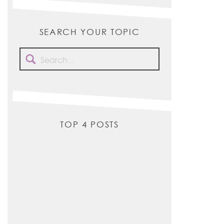
SEARCH YOUR TOPIC
Search
for:
TOP 4 POSTS