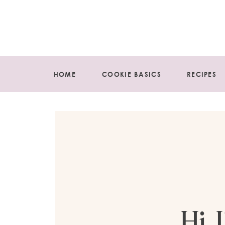
HOME
COOKIE BASICS
RECIPES
Hi, 