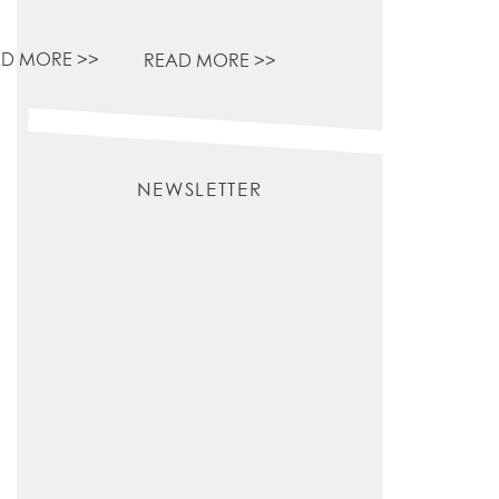
D MORE >>
READ MORE >>
NEWSLETTER