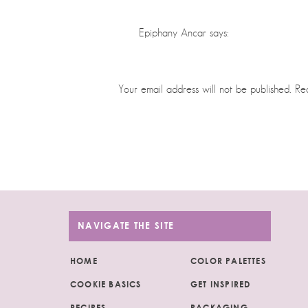
Epiphany Ancar
says:
May 12, 2024 at 12:11 am
Absolutely love this shop. You are so t
Your email address will not be published.
Re
Reply
Comment
*
Judit
says:
May 15, 2024 at 1:02 pm
Thank you so much!!💜
Reply
NAVIGATE THE SITE
Monica
says:
HOME
COLOR PALETTES
June 28, 2024 at 11:05 pm
COOKIE BASICS
GET INSPIRED
I am SO glad I have found you and your 
Name
*
RECIPES
PACKAGING