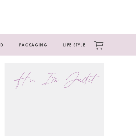
ED
PACKAGING
LIFE STYLE
Hi, I'm Judit