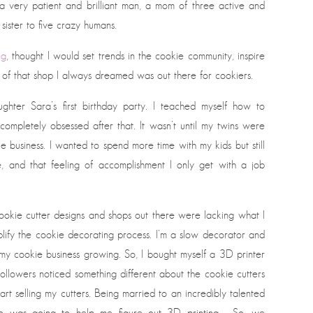
 a very patient and brilliant man, a mom of three active and
 sister to five crazy humans.
ng
, thought I would set trends in the cookie community, inspire
of that shop I always dreamed was out there for cookiers.
r Sara’s first birthday party. I teached myself how to
ompletely obsessed after that. It wasn’t until my twins were
e business. I wanted to spend more time with my kids but still
e, and that feeling of accomplishment I only get with a job
 cookie cutter designs and shops out there were lacking what I
lify the cookie decorating process. I’m a slow decorator and
 my cookie business growing. So, I bought myself a 3D printer
llowers noticed something different about the cookie cutters
art selling my cutters. Being married to an incredibly talented
ho was going to help me figure out 3D printing. So, we