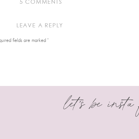
ON
5 COMMENTS
HI,
I’M
LEAVE A REPLY
JUDIT
alented and this has become my go to shop.
quired fields are marked
*
let's be insta
business. You are incredible. I love your cutters and can’t wait to ord