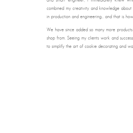
combined my creativity and knowledge about t
in production and engineering… and that is how 
We have since added so many more products 
shop from. Seeing my clients work and success 
to simplify the art of cookie decorating and 