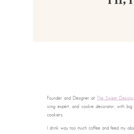
Founder and Designer at
The Sweet Designs
icing expert, and cookie decorator, with bi
cookiers.
I drink way too much coffee and feed my obses