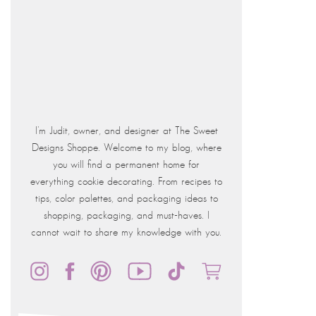
I'm Judit, owner, and designer at The Sweet
Designs Shoppe. Welcome to my blog, where
you will find a permanent home for
everything cookie decorating. From recipes to
tips, color palettes, and packaging ideas to
shopping, packaging, and must-haves. I
cannot wait to share my knowledge with you.