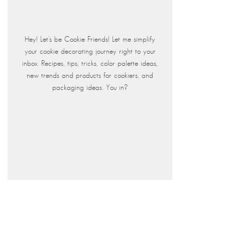
Hey! Let's be Cookie Friends! Let me simplify
your cookie decorating journey right to your
inbox. Recipes, tips, tricks, color palette ideas,
new trends and products for cookiers, and
packaging ideas. You in?