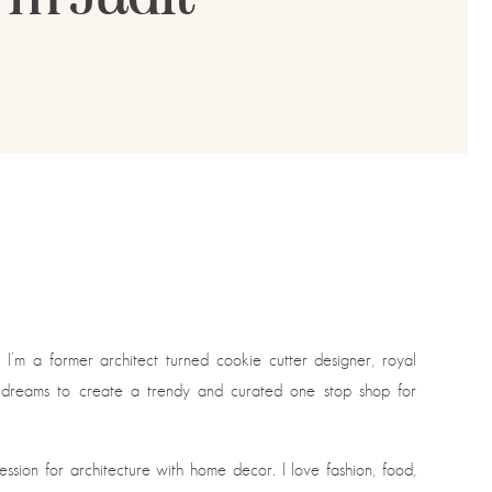
. I’m a former architect turned cookie cutter designer, royal
g dreams to create a trendy and curated one stop shop for
sion for architecture with home decor. I love fashion, food,