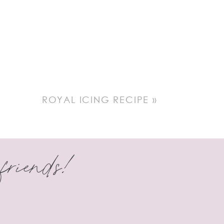
ROYAL ICING RECIPE
»
 friends!
er more. I’m