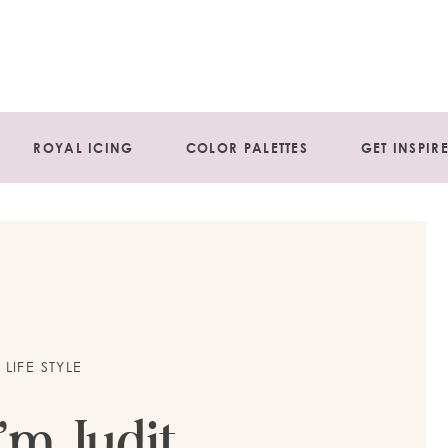
ROYAL ICING
COLOR PALETTES
GET INSPIR
LIFE STYLE
I’m Judit