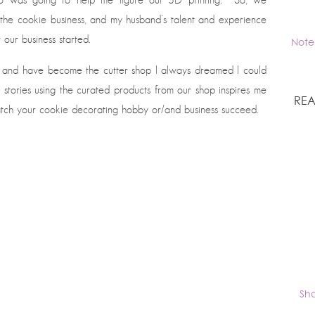
he cookie business, and my husband’s talent and experience
our business started.
Note
and have become the cutter shop I always dreamed I could
stories using the curated products from our shop inspires me
REA
watch your cookie decorating hobby or/and business succeed.
Sh