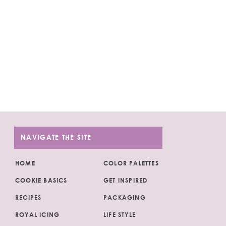
NAVIGATE THE SITE
HOME
COLOR PALETTES
COOKIE BASICS
GET INSPIRED
RECIPES
PACKAGING
ROYAL ICING
LIFE STYLE