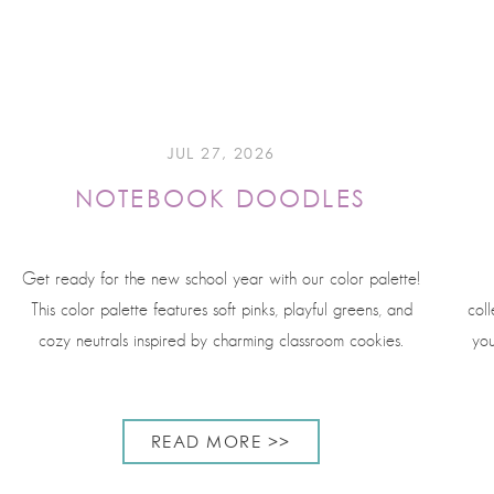
JUL 27, 2026
NOTEBOOK DOODLES
Get ready for the new school year with our color palette!
This color palette features soft pinks, playful greens, and
coll
cozy neutrals inspired by charming classroom cookies.
you
READ MORE >>