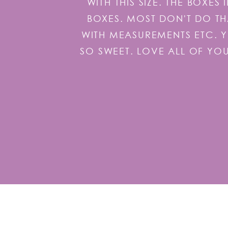
WITH THIS SIZE. THE BOXE
BOXES. MOST DON'T DO TH
WITH MEASUREMENTS ETC. 
SO SWEET. LOVE ALL OF YO