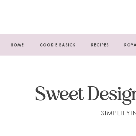
HOME
COOKIE BASICS
RECIPES
ROYA
Sweet Design
SIMPLIFY