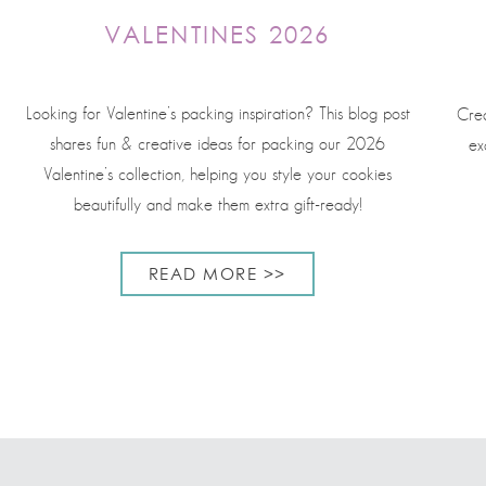
VALENTINES 2026
Looking for Valentine’s packing inspiration? This blog post
Crea
shares fun & creative ideas for packing our 2026
ex
Valentine’s collection, helping you style your cookies
beautifully and make them extra gift-ready!
READ MORE >>