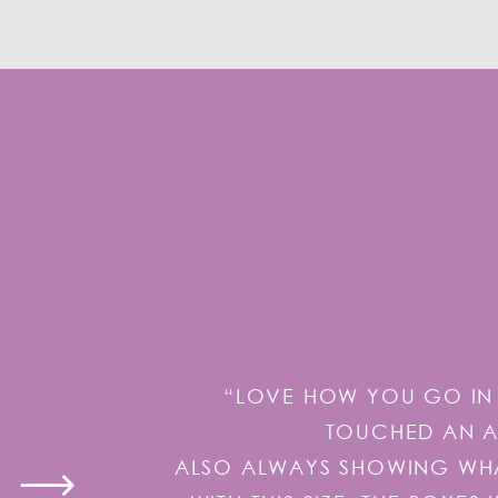
“LOVE HOW YOU GO IN 
TOUCHED AN AI
ALSO ALWAYS SHOWING WHAT