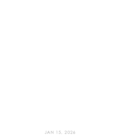
JAN 15, 2026