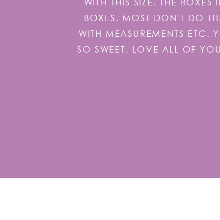
WITH THIS SIZE. THE BOXE
BOXES. MOST DON'T DO TH
WITH MEASUREMENTS ETC. 
SO SWEET. LOVE ALL OF YO