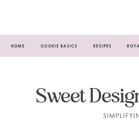
HOME
COOKIE BASICS
RECIPES
ROYA
Sweet Design
SIMPLIFY