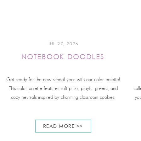
JUL 27, 2026
NOTEBOOK DOODLES
Get ready for the new school year with our color palette!
This color palette features soft pinks, playful greens, and
coll
cozy neutrals inspired by charming classroom cookies.
you
READ MORE >>