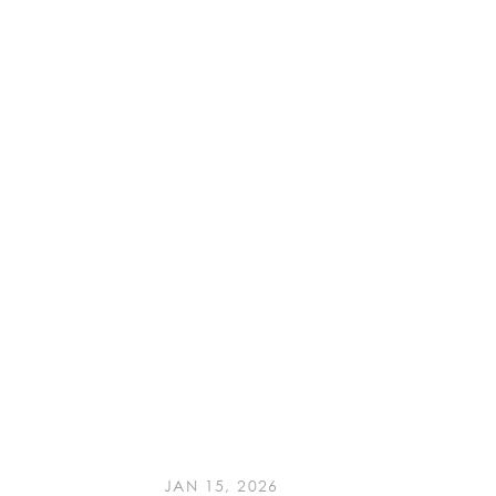
JAN 15, 2026