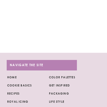
NAVIGATE THE SITE
HOME
COLOR PALETTES
COOKIE BASICS
GET INSPIRED
RECIPES
PACKAGING
ROYAL ICING
LIFE STYLE