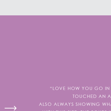
“LOVE HOW YOU GO IN 
TOUCHED AN AI
ALSO ALWAYS SHOWING WHAT