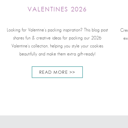
VALENTINES 2026
Looking for Valentine’s packing inspiration? This blog post
Crea
shares fun & creative ideas for packing our 2026
ex
Valentine’s collection, helping you style your cookies
beautifully and make them extra gift-ready!
READ MORE >>