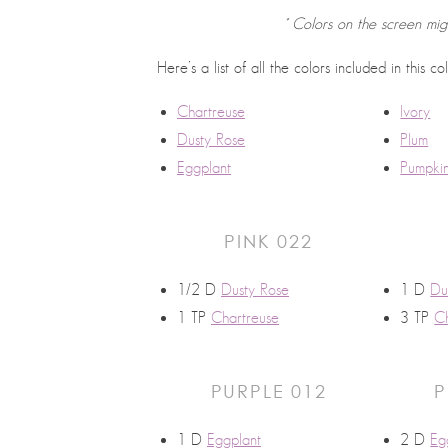
* Colors on the screen mig
Here’s a list of all the colors included in this co
Chartreuse
Ivory
Dusty Rose
Plum
Eggplant
Pumpki
PINK 022
1/2 D
Dusty Rose
1 D
Du
1 TP
Chartreuse
3 TP
Ch
PURPLE 012
P
1 D
Eggplant
2 D
Eg