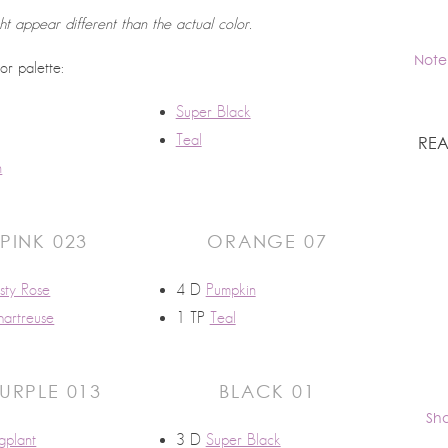
ht appear different than the actual color.
Note
lor palette:
Super Black
Teal
REA
n
PINK 023
ORANGE 07
sty Rose
4 D
Pumpkin
artreuse
1 TP
Teal
URPLE 013
BLACK 01
Sh
gplant
3 D
Super Black