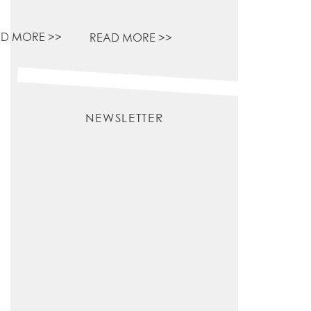
D MORE >>
READ MORE >>
NEWSLETTER