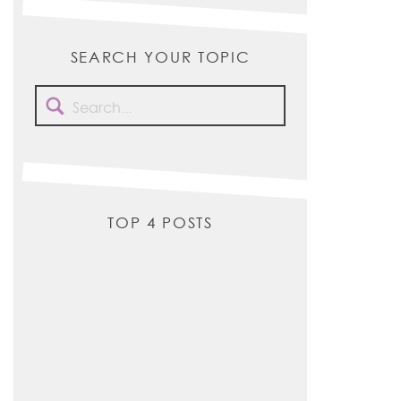
SEARCH YOUR TOPIC
Search
for:
TOP 4 POSTS