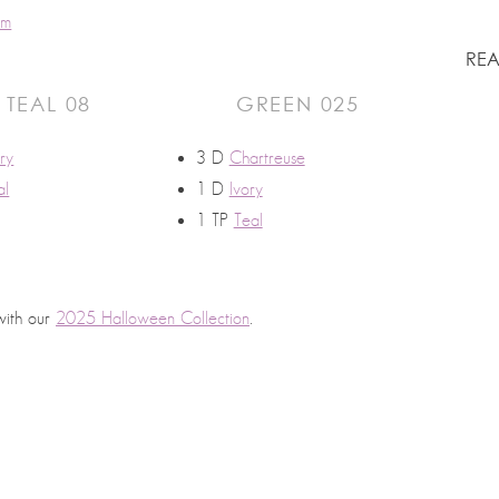
um
REA
TEAL 08
GREEN 025
ory
3 D
Chartreuse
al
1 D
Ivory
1 TP
Teal
with our
2025 Halloween Collection
.