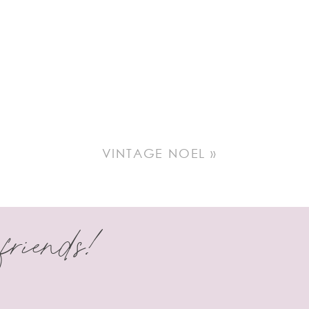
 in making a
VINTAGE NOEL
»
 friends!
in!