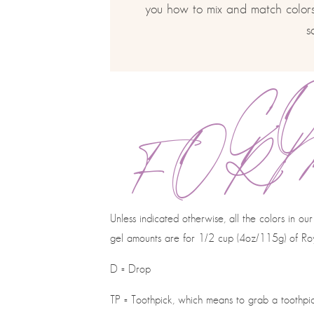
you how to mix and match colors,
s
C
FOR
Unless indicated otherwise, all the colors in 
gel amounts are for 1/2 cup (4oz/115g) of Roy
D = Drop
TP = Toothpick, which means to grab a toothpick