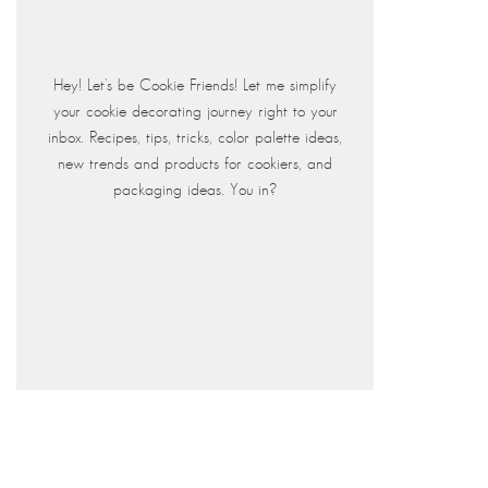
Hey! Let's be Cookie Friends! Let me simplify
your cookie decorating journey right to your
inbox. Recipes, tips, tricks, color palette ideas,
new trends and products for cookiers, and
packaging ideas. You in?