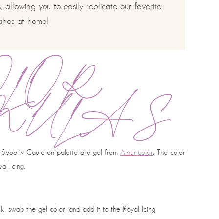
 allowing you to easily replicate our favorite
ahes at home!
OLOR
MULAS
our Spooky Cauldron palette are gel from
Americolor
. The color
al Icing.
, swab the gel color, and add it to the Royal Icing.