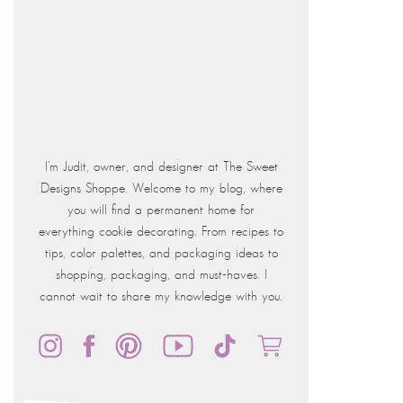
I'm Judit, owner, and designer at The Sweet
Designs Shoppe. Welcome to my blog, where
you will find a permanent home for
everything cookie decorating. From recipes to
tips, color palettes, and packaging ideas to
shopping, packaging, and must-haves. I
cannot wait to share my knowledge with you.