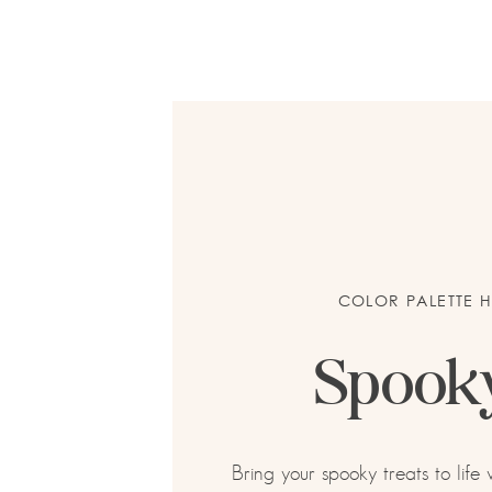
COLOR PALETTE 
Spook
Bring your spooky treats to life