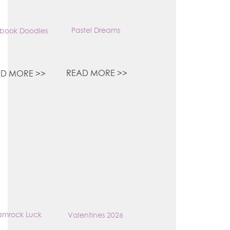
Pastel Dreams
book Doodles
READ MORE >>
D MORE >>
amrock Luck
Valentines 2026