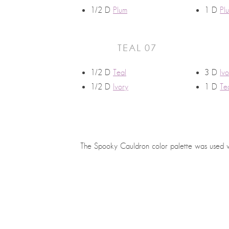
1/2 D
Plum
1 D
Pl
TEAL 07
1/2 D
Teal
3 D
Iv
1/2 D
Ivory
1 D
Te
The Spooky Cauldron color palette was used 