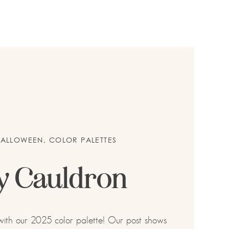
HALLOWEEN
,
COLOR PALETTES
y Cauldron
 with our 2025 color palette! Our post shows