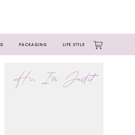
ED
PACKAGING
LIFE STYLE
Hi, I'm Judit