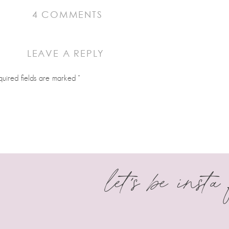
ON
4 COMMENTS
SPOOKY CAULDRON
LEAVE A REPLY
 for Halloween! When you newer to decorating cookies this is so helpful
quired fields are marked
*
s with tips, tricks and cookie knowledge.
let's be insta
 I have a few cutters still to order but this makes me very excited to beg